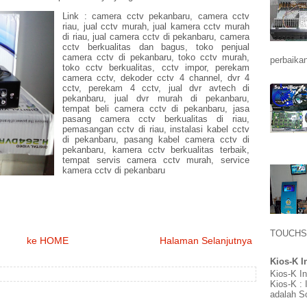
Link : camera cctv pekanbaru, camera cctv
riau, jual cctv murah, jual kamera cctv murah
di riau, jual camera cctv di pekanbaru, camera
cctv berkualitas dan bagus, toko penjual
camera cctv di pekanbaru, toko cctv murah,
perbaikan
toko cctv berkualitas, cctv impor, perekam
camera cctv, dekoder cctv 4 channel, dvr 4
cctv, perekam 4 cctv, jual dvr avtech di
pekanbaru, jual dvr murah di pekanbaru,
tempat beli camera cctv di pekanbaru, jasa
pasang camera cctv berkualitas di riau,
pemasangan cctv di riau, instalasi kabel cctv
di pekanbaru, pasang kabel camera cctv di
pekanbaru, kamera cctv berkualitas terbaik,
tempat servis camera cctv murah, service
kamera cctv di pekanbaru
TOUCHS
ke HOME
Halaman Selanjutnya
Kios-K I
Kios-K I
Kios-K :
adalah So