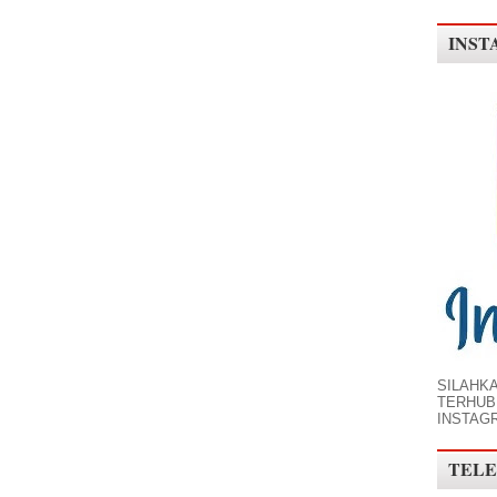
INST
SILAHK
TERHUB
INSTAG
TELE