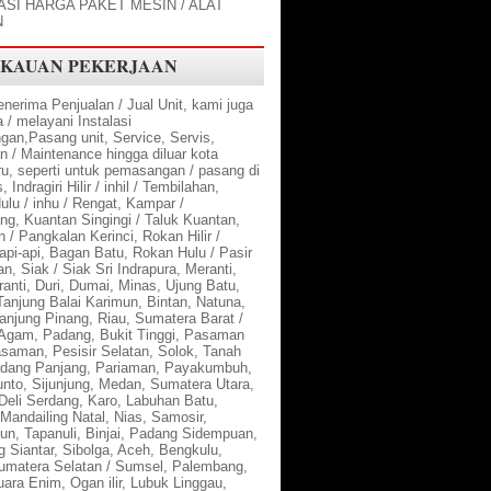
SI HARGA PAKET MESIN / ALAT
N
KAUAN PEKERJAAN
nerima Penjualan / Jual Unit, kami juga
/ melayani Instalasi
an,Pasang unit, Service, Servis,
n / Maintenance hingga diluar kota
u, seperti untuk pemasangan / pasang di
 Indragiri Hilir / inhil / Tembilahan,
Hulu / inhu / Rengat, Kampar /
ng, Kuantan Singingi / Taluk Kuantan,
 / Pangkalan Kerinci, Rokan Hilir /
api-api, Bagan Batu, Rokan Hulu / Pasir
n, Siak / Siak Sri Indrapura, Meranti,
anti, Duri, Dumai, Minas, Ujung Batu,
Tanjung Balai Karimun, Bintan, Natuna,
anjung Pinang, Riau, Sumatera Barat /
Agam, Padang, Bukit Tinggi, Pasaman
asaman, Pesisir Selatan, Solok, Tanah
adang Panjang, Pariaman, Payakumbuh,
nto, Sijunjung, Medan, Sumatera Utara,
Deli Serdang, Karo, Labuhan Batu,
Mandailing Natal, Nias, Samosir,
un, Tapanuli, Binjai, Padang Sidempuan,
 Siantar, Sibolga, Aceh, Bengkulu,
umatera Selatan / Sumsel, Palembang,
ara Enim, Ogan ilir, Lubuk Linggau,