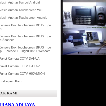
Mesin Antrian Tombol Android
Mesin Antrian Touchscreen WiFi
Mesin Antrian Touchscreen Android
Console Box Touchscreen BPJS Tipe
rt
Console Box Touchscreen BPJS Tipe
e Scanner
Console Box Touchscreen BPJS Tipe
p : Barcode + FingerPrint + Webcam
 Paket Camera CCTV DAHUA
 Paket Camera CCTV G-LENZ
Paket Camera CCTV HIKVISION
 Pekerjaan Kami
AK KAMI
KIRANA ADIJAYA