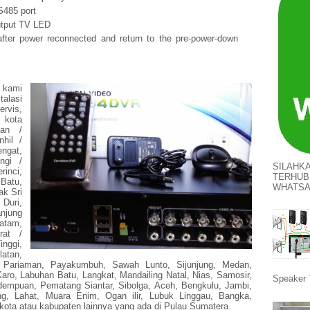
S485 port
tput TV LED
fter power reconnected and return to the pre-power-down
, kami
lasi
rvis,
r kota
gan /
nhil /
ngat,
ngi /
SILAHK
rinci,
TERHUB
Batu,
WHATS
ak Sri
Duri,
njung
atam,
rat /
nggi,
atan,
 Pariaman, Payakumbuh, Sawah Lunto, Sijunjung, Medan,
aro, Labuhan Batu, Langkat, Mandailing Natal, Nias, Samosir,
Speaker 
idempuan, Pematang Siantar, Sibolga, Aceh, Bengkulu, Jambi,
g, Lahat, Muara Enim, Ogan ilir, Lubuk Linggau, Bangka,
kota atau kabupaten lainnya yang ada di Pulau Sumatera.