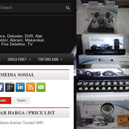
era, Dekoder, DVR, Alat
ktor, Alaram, Mekanikal,
, Fire Detektor, TV
»
»
»
HARGA PAKET
TENTANG KAMI
 MEDIA SOSIAL
uler
Tabel
AR HARGA / PRICE LIST
Mesin Antrian Tombol WiFi