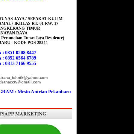
TUNAS JAYA / SEPAKAT KULIM
MAL / IKHLAS RT. 01 RW. 17
ANGKERANG TIMUR
ENAYAN RAYA
 Perumahan Tunas Jaya Residence)
ARU - KODE POS 28244
 : 0851 0508 8447
 : 0852 6564 6789
 : 0813 7166 9555
 kirana_tehnik@yahoo.com
 kiranacctv@gmail.com
RAM : Mesin Antrian Pekanbaru
SAPP MARKETING