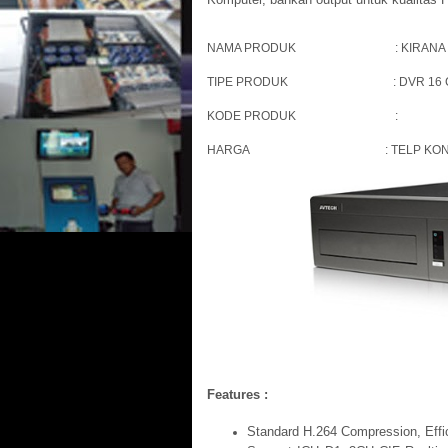
NAMA PRODUK : KIRANA 
TIPE PRODUK : DVR 16 CH
KODE PRODUK :
HARGA : TELP KONTAK KAMI
Features :
Standard H.264 Compression, Effici