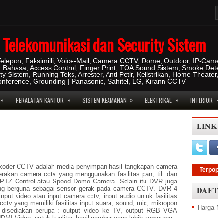
IT Telekomunikasi dan Security Sistem
 Telepon, Faksimilli, Voice-Mail, Camera CCTV, Dome, Outdoor, IP-Cam
r Bahasa, Access Control, Finger Print, TOA Sound Sistem, Smoke Dete
ity Sistem, Running Teks, Arrester, Anti Petir, Kelistrikan, Home Theater
konference, Grounding | Panasonic, Sahitel, LG, Kirann CCTV
»
»
»
»
PERALATAN KANTOR
SISTEM KEAMANAN
ELEKTRIKAL
INTERIOR
LINK
ekoder CCTV adalah media penyimpan hasil tangkapan camera
Terpop
erakan camera cctv yang menggunakan fasilitas pan, tilt dan
 PTZ Control atau Speed Dome Camera. Selain itu DVR juga
DAFT
yang berguna sebagai sensor gerak pada camera CCTV. DVR 4
put video atau input camera cctv, input audio untuk fasilitas
ctv yang memiliki fasilitas input suara, sound, mic, mikropon
Harga 
ar disediakan berupa : output video ke TV, output RGB VGA
HDMI Video, untuk kualitas hasil gambar yang lebih sempurna.