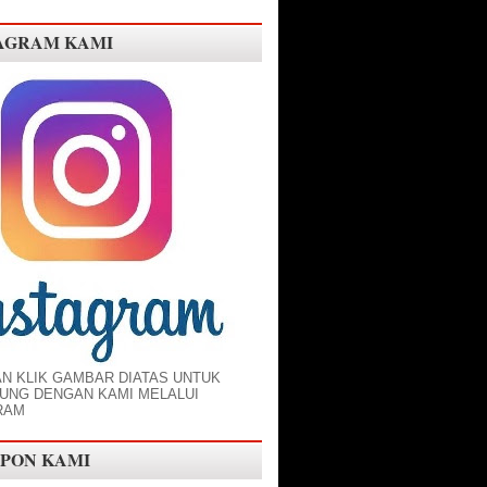
AGRAM KAMI
AN KLIK GAMBAR DIATAS UNTUK
UNG DENGAN KAMI MELALUI
RAM
PON KAMI