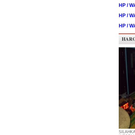
HP / W
HP / W
HP / W
HARG
SILAHK