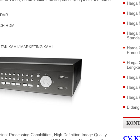
Harga 
Harga 
DVR
Harga 
 HDMI
Harga 
Standa
 / MARKETING KAMI
Harga 
Barcod
Harga 
Lengka
Harga
Harga
Harga 
Bidang
KONT
ent Processing Capabilities, High Definition Image Quality
CV. 