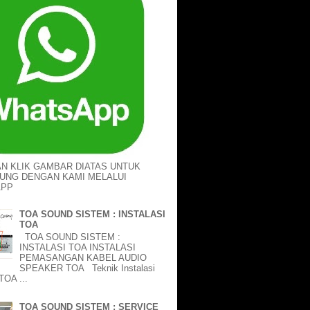
AN KLIK GAMBAR DIATAS UNTUK
UNG DENGAN KAMI MELALUI
APP
TOA SOUND SISTEM : INSTALASI
TOA
TOA SOUND SISTEM :
INSTALASI TOA INSTALASI
PEMASANGAN KABEL AUDIO
SPEAKER TOA Teknik Instalasi
TOA ...
TOA SOUND SISTEM : SERVICE