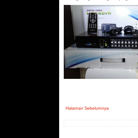
Halaman Sebelumnya