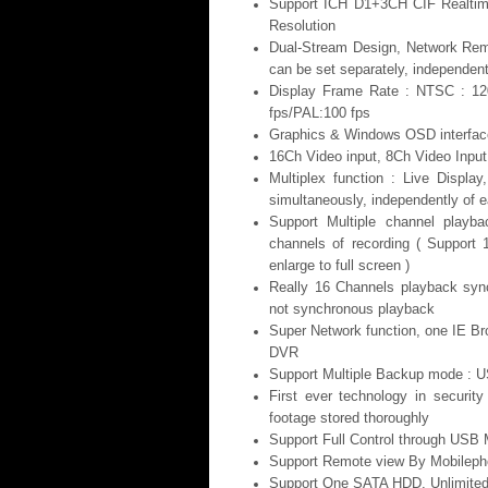
Support ICH D1+3CH CIF Realtim
Resolution
Dual-Stream Design, Network Rem
can be set separately, independent
Display Frame Rate : NTSC : 12
fps/PAL:100 fps
Graphics & Windows OSD interface
16Ch Video input, 8Ch Video Input
Multiplex function : Live Displ
simultaneously, independently of e
Support Multiple channel playbac
channels of recording ( Support
enlarge to full screen )
Really 16 Channels playback sync
not synchronous playback
Super Network function, one IE Br
DVR
Support Multiple Backup mode : U
First ever technology in securit
footage stored thoroughly
Support Full Control through USB M
Support Remote view By Mobilep
Support One SATA HDD, Unlimited 