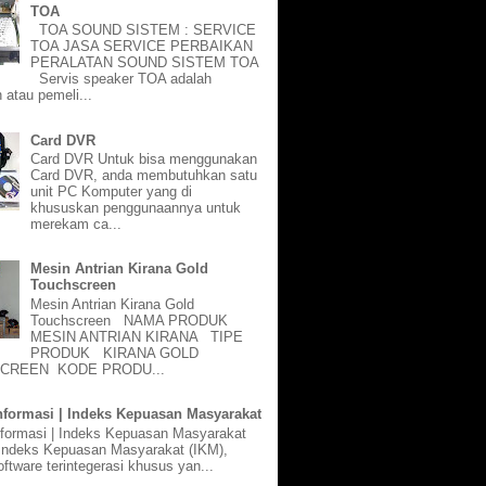
TOA
TOA SOUND SISTEM : SERVICE
TOA JASA SERVICE PERBAIKAN
PERALATAN SOUND SISTEM TOA
Servis speaker TOA adalah
 atau pemeli...
Card DVR
Card DVR Untuk bisa menggunakan
Card DVR, anda membutuhkan satu
unit PC Komputer yang di
khususkan penggunaannya untuk
merekam ca...
Mesin Antrian Kirana Gold
Touchscreen
Mesin Antrian Kirana Gold
Touchscreen NAMA PRODUK
MESIN ANTRIAN KIRANA TIPE
PRODUK KIRANA GOLD
CREEN KODE PRODU...
nformasi | Indeks Kepuasan Masyarakat
nformasi | Indeks Kepuasan Masyarakat
 Indeks Kepuasan Masyarakat (IKM),
ftware terintegerasi khusus yan...