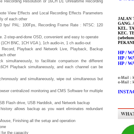
e Recording Resolution or 16CH D1 Unrealtime Recording
ote View Effects and Local Recording Effects Parameters
JALAN 
ly of each other
GANG. A
0 fps/ PAL: 100Fps, Recording Frame Rate : NTSC: 120
KEL. T
KEC. T
. 2-step-and-done OSD, convenient and easy to operate
(sebelum
PEKANB
 (1CH BNC, 1CH VGA ), 1ch audio-in, 1 ch audio-out
ay, Record, Playback and Network Live, Playback, Backup
HP / WA
ach other
HP / WA
k simultaneously, to facilitate comparison the different
HP / WA
 16CH Playback simultaneously, and each channel can be
e-Mail :
hronously and simultaneously, wipe out simultaneous but
e-Mail :
owser centralized monitoring and CMS Software for multiple
INSTAG
SB Flash drive, USB Harddisk, and Network backup
y history allows backup as you want eliminates redundant
WHAT
ouse, Finishing all the setup and operation
hone
for the capacity