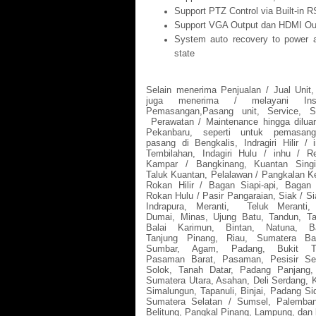
Support PTZ Control via Built-in R
Support VGA Output dan HDMI Ou
System auto recovery to power a
state
Selain menerima Penjualan / Jual Unit
juga menerima / melayani Insta
Pemasangan,Pasang unit, Service, Se
Perawatan / Maintenance hingga dilua
Pekanbaru, seperti untuk pemasan
pasang di Bengkalis, Indragiri Hilir / i
Tembilahan, Indagiri Hulu / inhu / Re
Kampar / Bangkinang, Kuantan Singi
Taluk Kuantan, Pelalawan / Pangkalan Ke
Rokan Hilir / Bagan Siapi-api, Bagan 
Rokan Hulu / Pasir Pangaraian, Siak / Si
Indrapura, Meranti,
Teluk Meranti, 
Dumai, Minas, Ujung Batu, Tandun, Ta
Balai Karimun, Bintan, Natuna, B
Tanjung Pinang, Riau, Sumatera Ba
Sumbar, Agam, Padang, Bukit Ti
Pasaman Barat, Pasaman, Pesisir Sel
Solok, Tanah Datar, Padang Panjang,
Sumatera Utara, Asahan, Deli Serdang, K
Simalungun, Tapanuli, Binjai, Padang S
Sumatera Selatan / Sumsel, Palemban
Belitung, Pangkal Pinang, Lampung, dan 