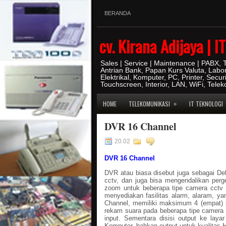
BERANDA
cv. Kirana Adijaya | 
Sales | Service | Maintenance | PABX,
Antrian Bank, Papan Kurs Valuta, Labo
Elektrikal, Komputer, PC, Printer, Secur
Touchscreen, Interior, LAN, WiFi, Tele
»
HOME
TELEKOMUNIKASI
IT TEKNOLOGI
DVR 16 Channel
20.02
DVR 16 Channel
DVR atau biasa disebut juga sebagai D
cctv, dan juga bisa mengendalikan perg
zoom untuk beberapa tipe camera cctv
menyediakan fasilitas alarm, alaram, 
Channel, memiliki maksimum 4 (empat) in
rekam suara pada beberapa tipe camera c
input. Sementara disisi output ke lay
Komputer, bahkan output untuk kualitas 