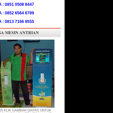
A : 0851 0508 8447
A : 0852 6564 6789
A : 0813 7166 9555
A MESIN ANTRIAN
AN KLIK GAMBAR DIATAS UNTUK