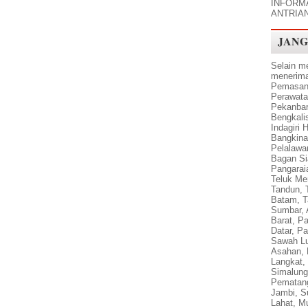
INFORMA
ANTRIA
JANG
Selain me
menerima 
Pemasang
Perawata
Pekanbar
Bengkalis,
Indagiri 
Bangkina
Pelalawan
Bagan Si
Pangaraia
Teluk Mer
Tandun, 
Batam, T
Sumbar, 
Barat, P
Datar, P
Sawah Lu
Asahan, 
Langkat, 
Simalung
Pematang
Jambi, S
Lahat, Mu